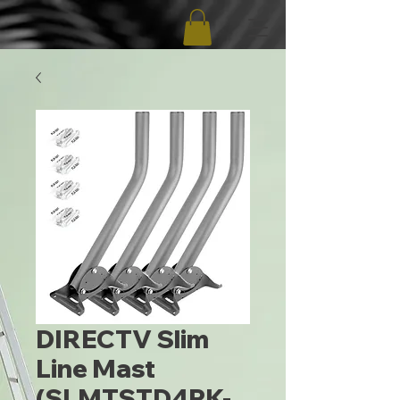
DIRECTV Slim
Line Mast
(SLMTSTD4PK-