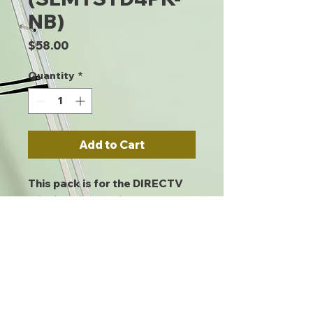
NB)
Price
$58.00
Quantity
*
Add to Cart
This pack is for the DIRECTV
Slimline dish and includes a
mast, back and foot. Shipped
four per pack. Braces not
included. DIRECTV approved.