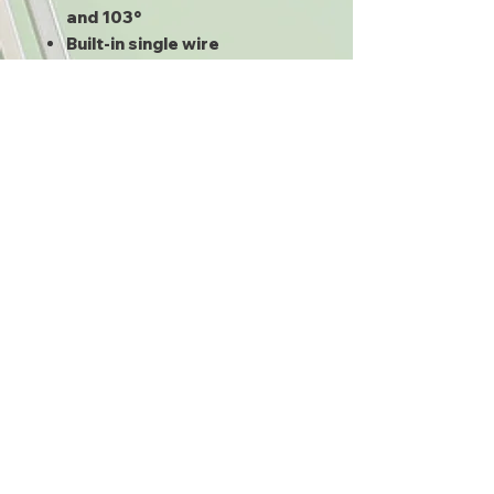
and 103°
Built-in single wire
multiswitch (SWM) only
requires one line be run into
the home from the dish
Inside the building the cable
can be split up to eight times
to feed other receivers
Compatable with Genie and
other modern DIRECTV
Receivers
Manufacturers may vary
depending on availability
What's Included:
PI-29Z SWM Power supply
SWS-8 SWM Splitter
SL3 SWM LNB