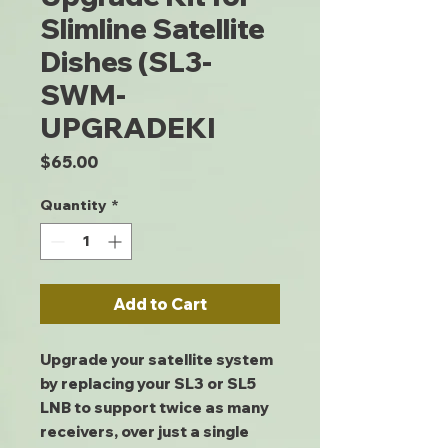
Slimline Satellite
Dishes (SL3-
SWM-
UPGRADEKI
Price
$65.00
Quantity
*
Add to Cart
Upgrade your satellite system
by replacing your SL3 or SL5
LNB to support twice as many
receivers, over just a single