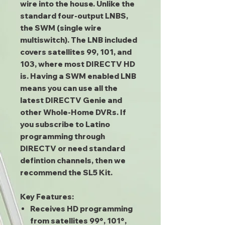
wire into the house. Unlike the
standard four-output LNBS,
the SWM (single wire
multiswitch). The LNB included
covers satellites 99, 101, and
103, where most DIRECTV HD
is. Having a SWM enabled LNB
means you can use all the
latest DIRECTV Genie and
other Whole-Home DVRs. If
you subscribe to Latino
programming through
DIRECTV or need standard
defintion channels, then we
recommend the SL5 Kit.
Key Features:
Receives HD programming
from satellites 99°, 101°,