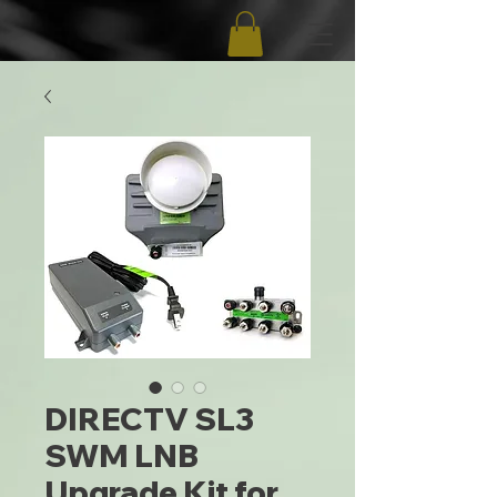
DIRECTV SL3
SWM LNB
Upgrade Kit for