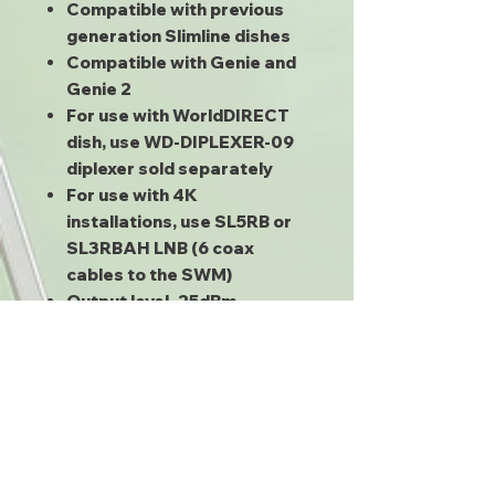
Compatible with previous
generation Slimline dishes
Compatible with Genie and
Genie 2
For use with WorldDIRECT
dish, use WD-DIPLEXER-09
diplexer sold separately
For use with 4K
installations, use SL5RB or
SL3RBAH LNB (6 coax
cables to the SWM)
Output level -25dBm
Powers any coax-powered
device up to 13V, 500mA
Requires SWM-capable
receivers (H21 or higher,
D12, HR20 or higher, HS17)
Can be used for the SWM-8
and SWM-16