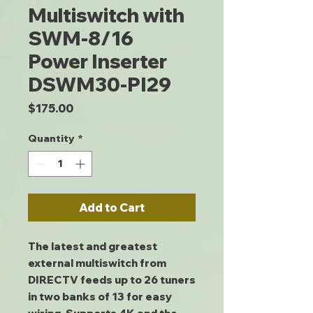
Multiswitch with
SWM-8/16
Power Inserter
DSWM30-PI29
Price
$175.00
Quantity
*
Add to Cart
The latest and greatest
external multiswitch from
DIRECTV feeds up to 26 tuners
in two banks of 13 for easy