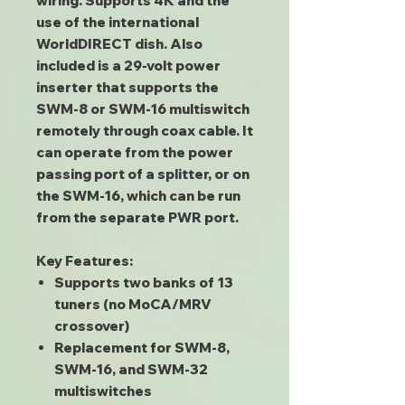
wiring. Supports 4K and the
use of the international
WorldDIRECT dish. Also
included is a 29-volt power
inserter that supports the
SWM-8 or SWM-16 multiswitch
remotely through coax cable. It
can operate from the power
passing port of a splitter, or on
the SWM-16, which can be run
from the separate PWR port.
Key Features:
Supports two banks of 13
tuners (no MoCA/MRV
crossover)
Replacement for SWM-8,
SWM-16, and SWM-32
multiswitches