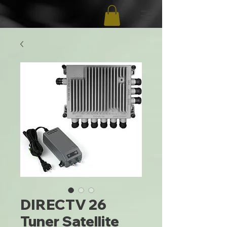
DIRECTV 26
Tuner Satellite