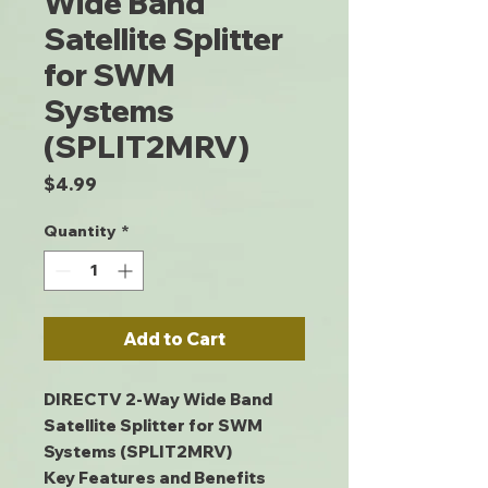
Wide Band
Satellite Splitter
for SWM
Systems
(SPLIT2MRV)
Price
$4.99
Quantity
*
Add to Cart
DIRECTV 2-Way Wide Band
Satellite Splitter for SWM
Systems (SPLIT2MRV)
Key Features and Benefits