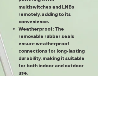
multiswitches and LNBs
remotely, adding to its
convenience.
Weatherproof:
The
removable rubber seals
ensure weatherproof
connections for long-lasting
durability, making it suitable
for both indoor and outdoor
use.
Mounting Screws:
Included
for easy installation.
Frequently Asked Questions
Wondering what the red port is
for? Or if this splitter will work
for non-DIRECTV applications?
We have all the answers you
need. You can also find a ton of