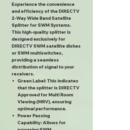
Experience the convenience
and efficiency of the DIRECTV
2-Way Wide Band Satellite
Splitter for SWM Systems.
This high-quality splitter is
designed exclusively for
DIRECTV SWM satellite dishes
or SWM multiswitches,
providing a seamless
distribution of signal to your
receivers.
Green Label:
This indicates
that the splitter is DIRECTV
Approved for Multi Room
Viewing (MRV), ensuring
optimal performance.
Power Passing
Capability:
Allows for
powering SWM