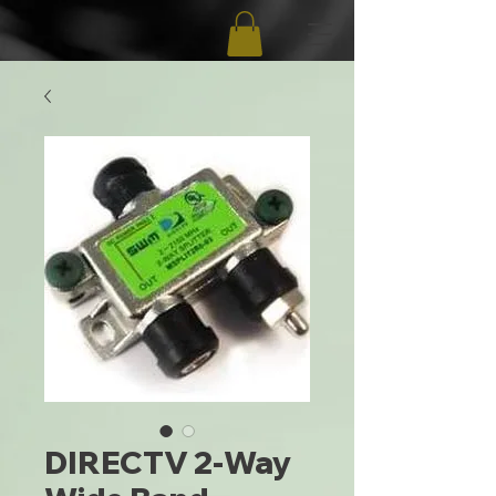
DIRECTV 2-Way